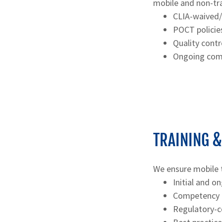
mobile and non-tra
CLIA-waived
POCT policie
Quality cont
Ongoing comp
TRAINING 
We ensure mobile 
Initial and on
Competency a
Regulatory-