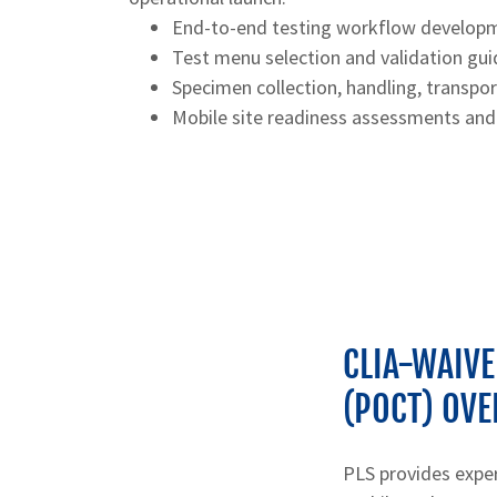
End-to-end testing workflow develop
Test menu selection and validation gu
Specimen collection, handling, transpo
Mobile site readiness assessments and
CLIA-WAIVE
(POCT) OVE
PLS provides expe