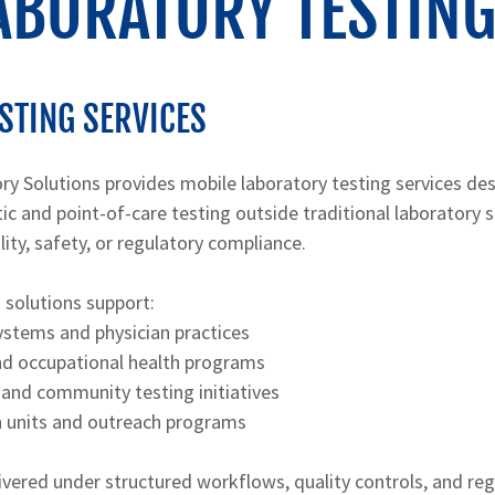
ABORATORY TESTING
STING SERVICES
ry Solutions provides mobile laboratory testing services de
ic and point-of-care testing outside traditional laboratory 
ty, safety, or regulatory compliance.
 solutions support:
ystems and physician practices
d occupational health programs
 and community testing initiatives
h units and outreach programs
elivered under structured workflows, quality controls, and re