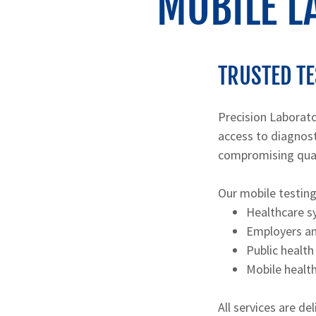
MOBILE L
TRUSTED TE
Precision Laborato
access to diagnost
compromising quali
Our mobile testing
Healthcare s
Employers an
Public health
Mobile healt
All services are d