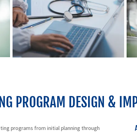
ING PROGRAM DESIGN & IM
ting programs from initial planning through