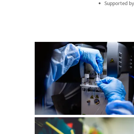
Supported by