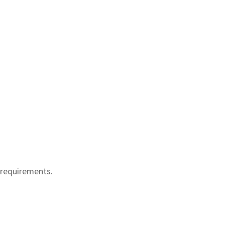
 requirements.