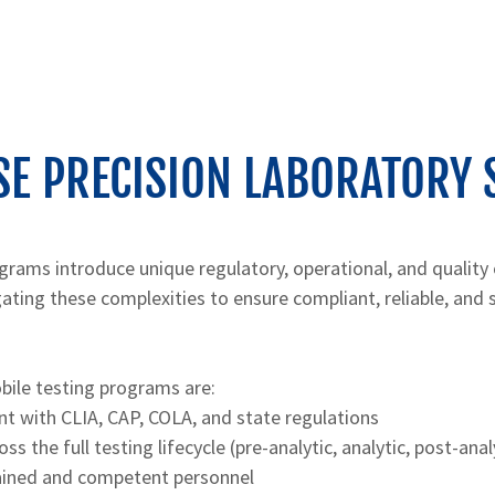
E PRECISION LABORATORY 
grams introduce unique regulatory, operational, and quality
igating these complexities to ensure compliant, reliable, and 
bile testing programs are:
nt with CLIA, CAP, COLA, and state regulations
s the full testing lifecycle (pre-analytic, analytic, post-anal
rained and competent personnel