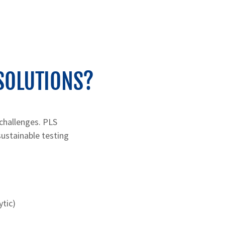
SOLUTIONS?
 challenges. PLS
sustainable testing
ytic)