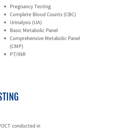
Pregnancy Testing
Complete Blood Counts (CBC)
Urinalysis (UA)
Basic Metabolic Panel
Comprehensive Metabolic Panel
(CMP)
PT/INR
STING
 POCT conducted in