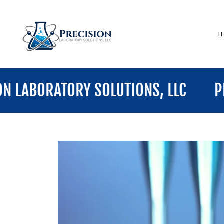
H
TORY SOLUTIONS, LLC
PRECISION 