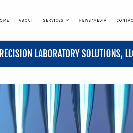
OME
ABOUT
SERVICES
NEWS/MEDIA
CONTA
LABORATORY SOLUTIONS, LLC
PRE