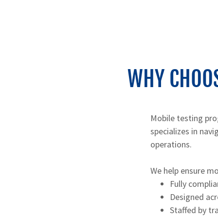
WHY CHOOS
Mobile testing pro
specializes in nav
operations.
We help ensure mo
Fully complia
Designed acros
Staffed by t