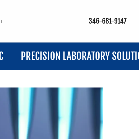
346-681-9147
CT
CISION LABORATORY SOLUTIONS, LLC