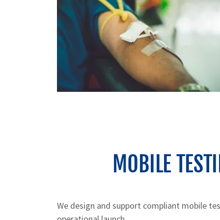
MOBILE TEST
We design and support compliant mobile tes
operational launch.