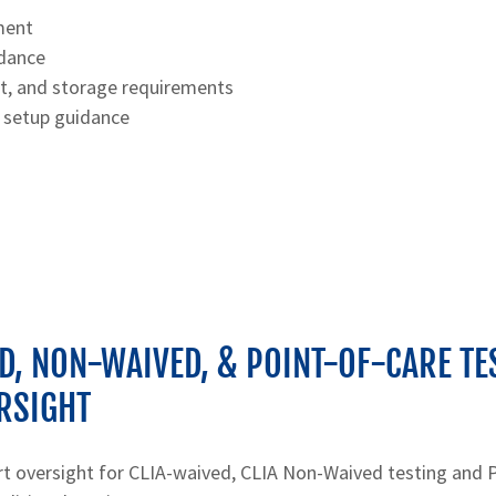
ment
idance
rt, and storage requirements
 setup guidance
D, NON-WAIVED, & POINT-OF-CARE TE
RSIGHT
rt oversight for CLIA-waived, CLIA Non-Waived testing and