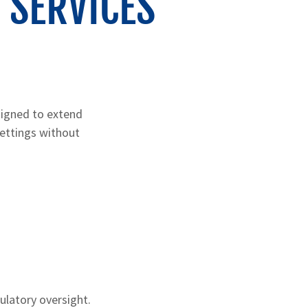
 SERVICES
signed to extend
settings without
gulatory oversight.