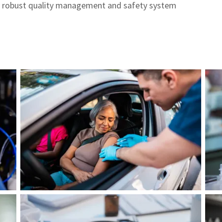
 robust quality management and safety system