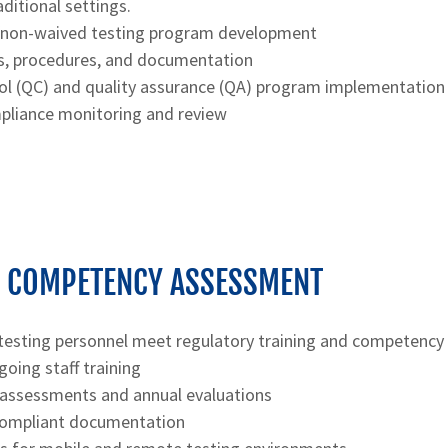
ditional settings.
/non-waived testing program development
s, procedures, and documentation
rol (QC) and quality assurance (QA) program implementation
liance monitoring and review
& COMPETENCY ASSESSMENT
testing personnel meet regulatory training and competency
going staff training
ssessments and annual evaluations
compliant documentation