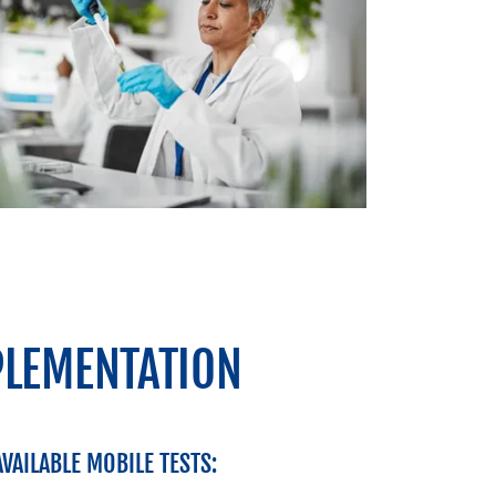
PLEMENTATION
AVAILABLE MOBILE TESTS: