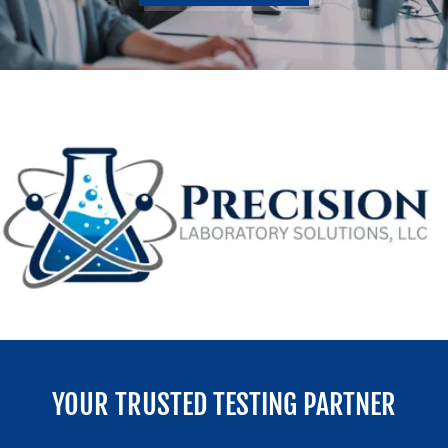
YOUR TRUSTED TESTING PARTNER