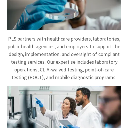
PLS partners with healthcare providers, laboratories,
public health agencies, and employers to support the
design, implementation, and oversight of compliant
testing services. Our expertise includes laboratory
operations, CLIA-waived testing, point-of-care
testing (POCT), and mobile diagnostic programs.