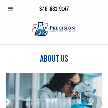
346-681-9147
ABOUT US