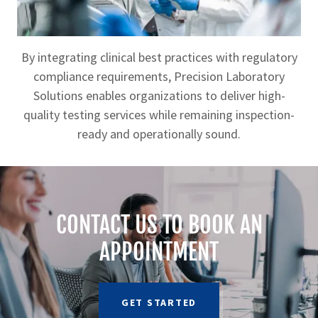
By integrating clinical best practices with regulatory
compliance requirements, Precision Laboratory
Solutions enables organizations to deliver high-
quality testing services while remaining inspection-
ready and operationally sound.
CONTACT US TO BOOK AN
APPOINTMENT
GET STARTED