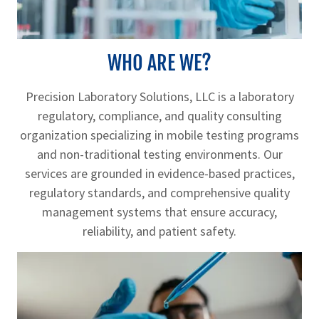
WHO ARE WE?
Precision Laboratory Solutions, LLC is a laboratory
regulatory, compliance, and quality consulting
organization specializing in mobile testing programs
and non-traditional testing environments. Our
services are grounded in evidence-based practices,
regulatory standards, and comprehensive quality
management systems that ensure accuracy,
reliability, and patient safety.