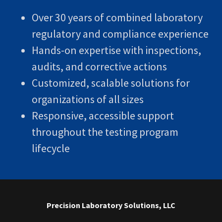
Over 30 years of combined laboratory
regulatory and compliance experience
Hands-on expertise with inspections,
audits, and corrective actions
Customized, scalable solutions for
organizations of all sizes
Responsive, accessible support
throughout the testing program
lifecycle
Precision Laboratory Solutions, LLC